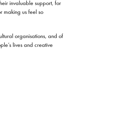
eir invaluable support, for
r making us feel so
ltural organisations, and of
ple’s lives and creative