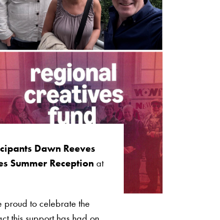
ticipants Dawn Reeves
ies Summer Reception
at
 proud to celebrate the
t this support has had on