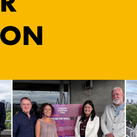
R
ION