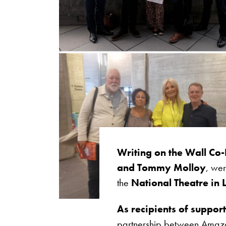
Writing on the Wall Co-
and Tommy Molloy
, wer
the
National Theatre in
As recipients of suppo
partnership between Amazon