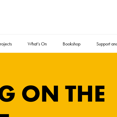
rojects
What’s On
Bookshop
Support an
G ON THE