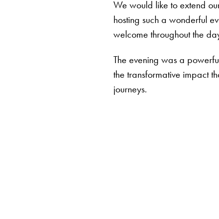
We would like to extend our
hosting such a wonderful ev
welcome throughout the da
The evening was a powerful 
the transformative impact th
journeys.