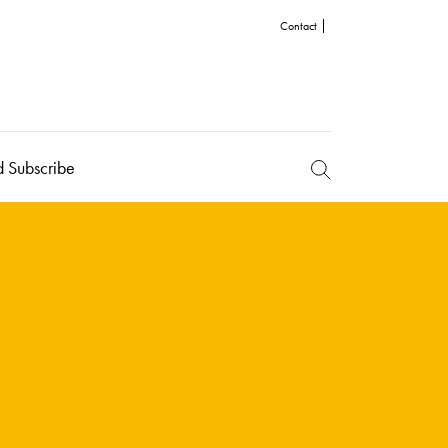
Contact
d Subscribe