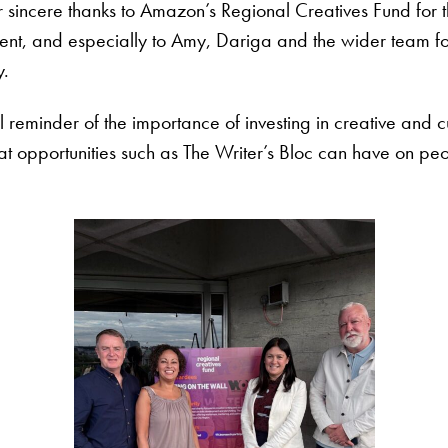
 sincere thanks to Amazon’s Regional Creatives Fund for th
ent, and especially to Amy, Dariga and the wider team fo
y.
reminder of the importance of investing in creative and cu
at opportunities such as The Writer’s Bloc can have on peo