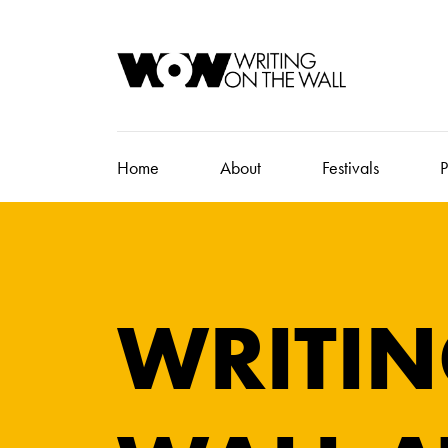
Home
About
Festivals
P
WRITIN