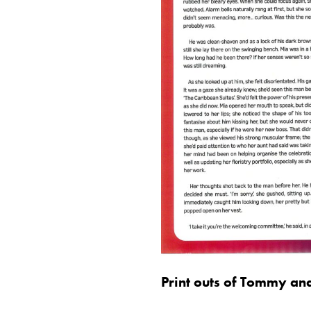
Print outs of Tommy an