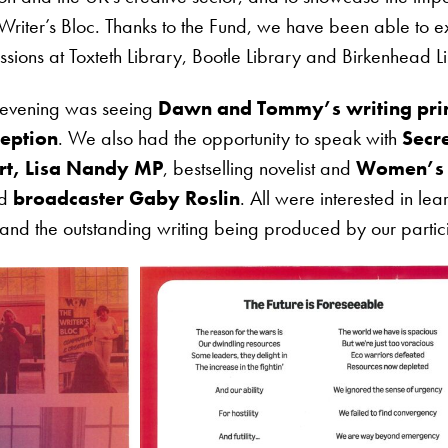
e Writer’s Bloc. Thanks to the Fund, we have been able to 
ssions at Toxteth Library, Bootle Library and Birkenhead L
he evening was seeing
Dawn and Tommy’s writing prin
ception
. We also had the opportunity to speak with
Secre
rt, Lisa Nandy MP
, bestselling novelist and
Women’s P
nd
broadcaster Gaby Roslin
. All were interested in le
, and the outstanding writing being produced by our partic