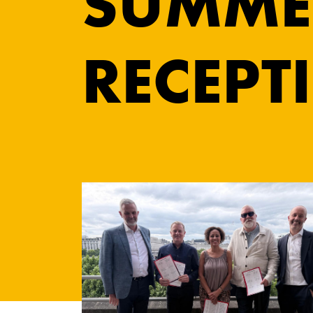
SUMME
RECEPT