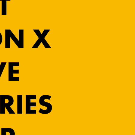
T
N X
VE
RIES