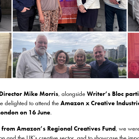
Director Mike Morris
, alongside
Writer’s Bloc par
e delighted to attend the
Amazon x Creative Industr
 London on 16 June
.
rt from Amazon’s Regional Creatives Fund
, we were
 and the UK’s creative sector, and to showcase the impac