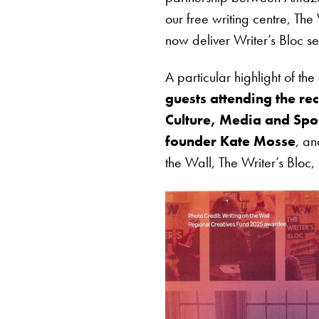
our free writing centre, Th
now deliver Writer’s Bloc se
A particular highlight of t
guests attending the re
Culture, Media and Spo
founder Kate Mosse
, a
the Wall, The Writer’s Bloc