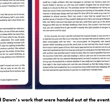
d Dawn’s work that were handed out at the event