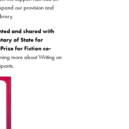
expand our provision and
ibrary.
ted and shared with
tary of State for
rize for Fiction co-
arning more about Writing on
ipants.