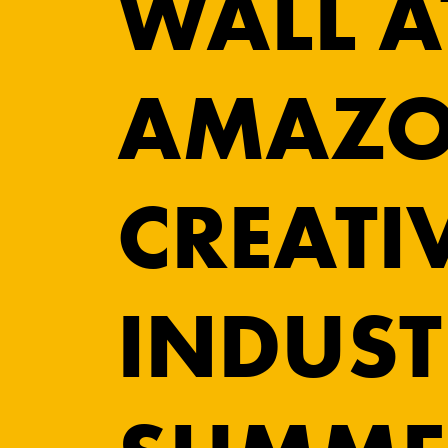
WALL A
AMAZO
CREATI
INDUST