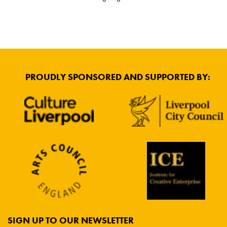
PROUDLY SPONSORED AND SUPPORTED BY:
SIGN UP TO OUR NEWSLETTER