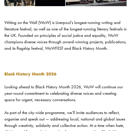
Writing on the Wall (WoW) is Liverpool’s longest-running writing and
literature festival, as well as one of the longest-running literary festivals in
the UK. Founded on principles of social justice and equality, WoW
champions diverse voices through award-winning projects, publications,
and its flagship festival, WoWFEST and Black History Month.
Black History Month 2026
Looking ahead to Black History Month 2026, WoW will continue our
year-round commitment to celebrating diverse voices and creating
space for urgent, necessary conversations.
As part of the city-wide programme, we’ll invite audiences to reflect,
organise and speak out — addressing local, national and global issues
through creativity, solidarity and collective action. At a time when hate,