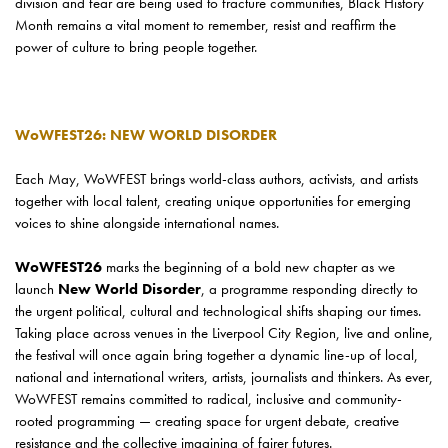
division and fear are being used to fracture communities, Black History
Month remains a vital moment to remember, resist and reaffirm the
power of culture to bring people together.
WoWFEST26: NEW WORLD DISORDER
Each May, WoWFEST brings world-class authors, activists, and artists
together with local talent, creating unique opportunities for emerging
voices to shine alongside international names.
WoWFEST26
marks the beginning of a bold new chapter as we
launch
New World Disorder
, a programme responding directly to
the urgent political, cultural and technological shifts shaping our times.
Taking place across venues in the Liverpool City Region, live and online,
the festival will once again bring together a dynamic line-up of local,
national and international writers, artists, journalists and thinkers. As ever,
WoWFEST remains committed to radical, inclusive and community-
rooted programming — creating space for urgent debate, creative
resistance and the collective imagining of fairer futures.