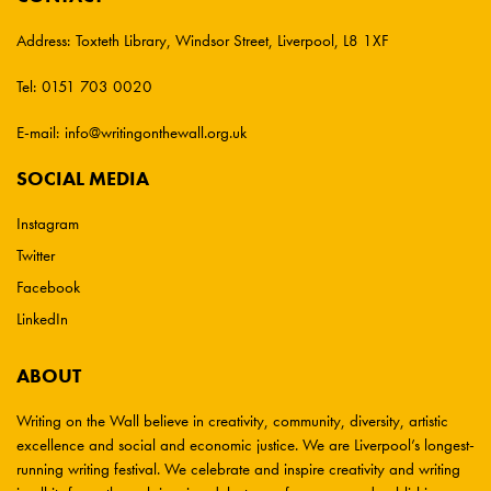
Address:
Toxteth Library, Windsor Street, Liverpool, L8 1XF
Tel:
0151 703 0020
E-mail:
info@writingonthewall.org.uk
SOCIAL MEDIA
Instagram
Twitter
Facebook
LinkedIn
ABOUT
Writing on the Wall believe in creativity, community, diversity, artistic
excellence and social and economic justice. We are Liverpool’s longest-
running writing festival. We celebrate and inspire creativity and writing