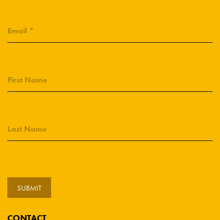
CONTACT