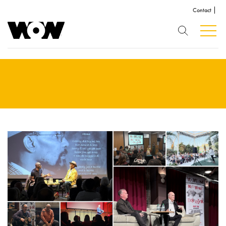
Contact