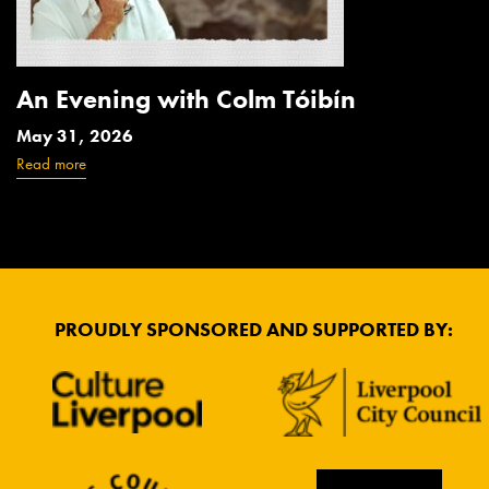
An Evening with Colm Tóibín
May 31, 2026
Read more
PROUDLY SPONSORED AND SUPPORTED BY: