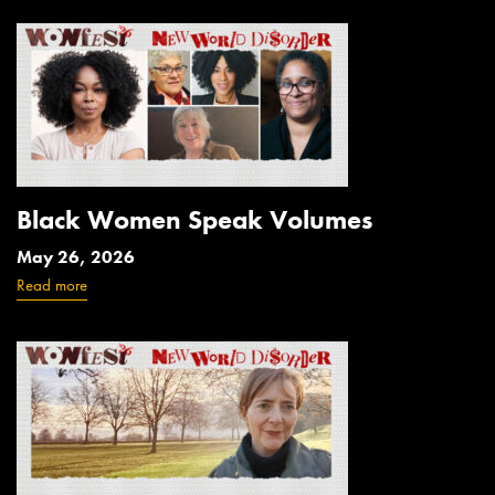
Black Women Speak Volumes
May 26, 2026
Read more