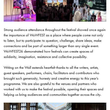
Strong audience attendance throughout the festival showed once again
the importance of WoWFEST as a place where people come not only
to listen, but to participate: to question, challenge, share ideas, make
connections and be part of something larger than any single event.
WoWFEST26 demonstrated how festivals can create spaces of
solidarity, imagination, resistance and collective possibility.
Writing on the Wall extends heartfelt thanks to all the writers, artists,
guest speakers, performers, chairs, facilitators and contributors who
brought such generosity, honesty and creative energy to this year’s
programme. We are also grateful to the venues and partners who
worked with us to make the festival possible, opening their spaces and
helping us bring audiences and communities together across the city.