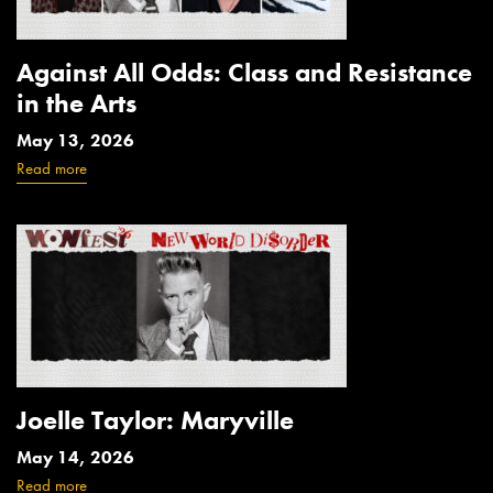
Against All Odds: Class and Resistance
in the Arts
May 13, 2026
Read more
Joelle Taylor: Maryville
May 14, 2026
Read more