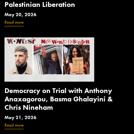
Palestinian Liberation
May 20, 2026
Read more
Democracy on Trial with Anthony
Anaxagorou, Basma Ghalayini &
Chris Nineham
May 21, 2026
Read more