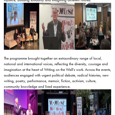
injustice, building solidarity and imagining different futures.
The programme brought together an extraordinary range of local,
national and international voices, reflecting the diversity, courage and
imagination at the heart of Writing on the Wall’s work. Across the events,
audiences engaged with urgent political debate, radical histories, new
writing, poetry, performance, memoir, fiction, activism, culture,
community knowledge and lived experience.