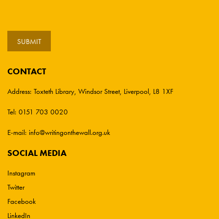
CONTACT
Address:
Toxteth Library, Windsor Street, Liverpool, L8 1XF
Tel:
0151 703 0020
E-mail:
info@writingonthewall.org.uk
SOCIAL MEDIA
Instagram
Twitter
Facebook
LinkedIn