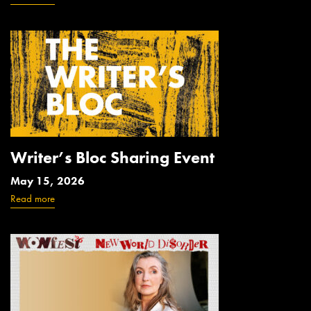
Writer’s Bloc Sharing Event
May 15, 2026
Read more