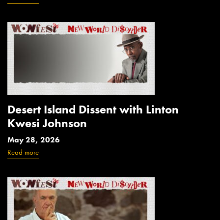
Desert Island Dissent with Linton
Kwesi Johnson
May 28, 2026
Read more