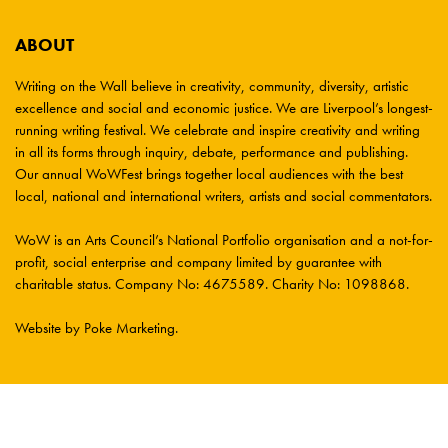
ABOUT
Writing on the Wall believe in creativity, community, diversity, artistic
excellence and social and economic justice. We are Liverpool’s longest-
running writing festival. We celebrate and inspire creativity and writing
in all its forms through inquiry, debate, performance and publishing.
Our annual WoWFest brings together local audiences with the best
local, national and international writers, artists and social commentators.
WoW is an Arts Council’s National Portfolio organisation and a not-for-
profit, social enterprise and company limited by guarantee with
charitable status. Company No: 4675589. Charity No: 1098868.
Website by Poke Marketing
.