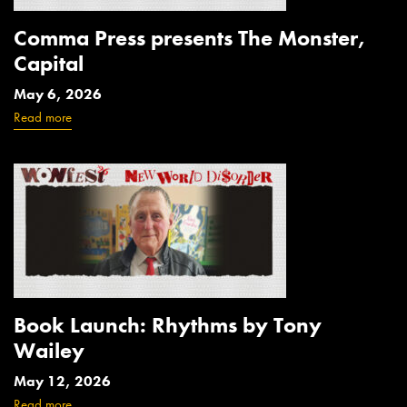
Comma Press presents The Monster,
Capital
May 6, 2026
Read more
Book Launch: Rhythms by Tony
Wailey
May 12, 2026
Read more