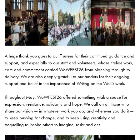
A huge thank you goes to our Trustees for their continued guidance and
support, and especially to our staff and volunteers, whose tireless work,
care and commitment carried WoWFEST26 from planning through to
delivery. We are also deeply grateful to our funders for their ongoing
support and belief in the importance of Writing on the Wall’s work.
Throughout May, WoWFEST26 offered something vital: a space for
expression, resistance, solidarity and hope. We call on all those who
share our vision — in whatever work you do, and wherever you do it —
to keep pushing for change, and to keep using creativity and
storytelling to inspire others to imagine, resist and act.