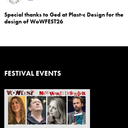
Special thanks to Ged at Plast-c Design for the
design of WoWFEST26
FESTIVAL EVENTS