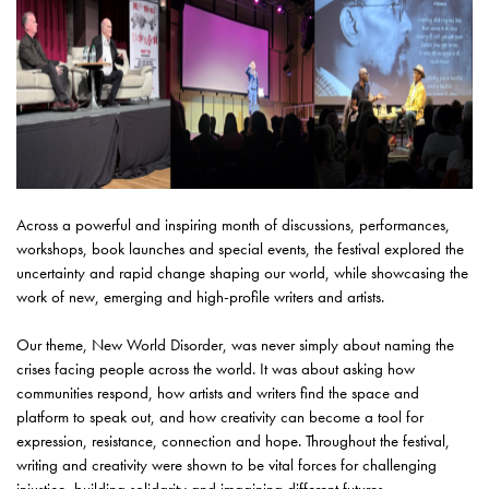
Across a powerful and inspiring month of discussions, performances,
workshops, book launches and special events, the festival explored the
uncertainty and rapid change shaping our world, while showcasing the
work of new, emerging and high-profile writers and artists.
Our theme, New World Disorder, was never simply about naming the
crises facing people across the world. It was about asking how
communities respond, how artists and writers find the space and
platform to speak out, and how creativity can become a tool for
expression, resistance, connection and hope. Throughout the festival,
writing and creativity were shown to be vital forces for challenging