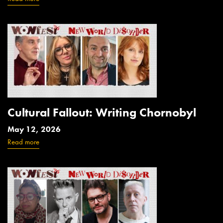
Cultural Fallout: Writing Chornobyl
May 12, 2026
Read more