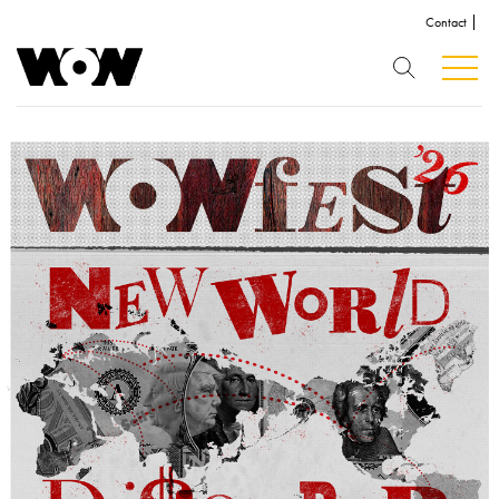
Contact