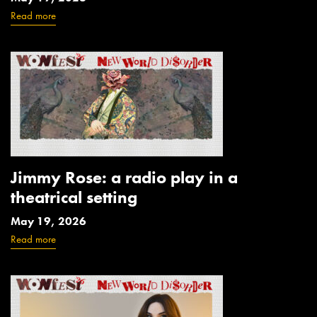
Read more
Jimmy Rose: a radio play in a
theatrical setting
May 19, 2026
Read more