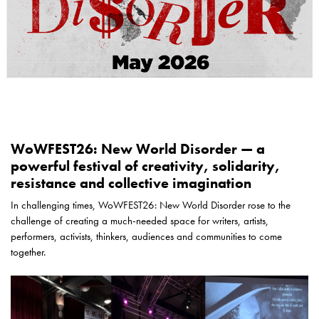
WoWFEST26: New World Disorder — a
powerful festival of creativity, solidarity,
resistance and collective imagination
In challenging times, WoWFEST26: New World Disorder rose to the
challenge of creating a much-needed space for writers, artists,
performers, activists, thinkers, audiences and communities to come
together.