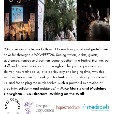
‘On a personal note, we both want to say how proud and grateful we
have felt throughout WoWFEST26. Seeing writers, artists, guests,
audiences, venues and partners come together, in a festival that we, our
staff and trustees work so hard throughout the year to produce and
deliver, has reminded us, at a particularly challenging time, why this
work matters so much. Thank you for trusting us, for sharing space with
us, and for helping make this festival such a powerful expression of
creativity, solidarity and resistance.’ –
Mike Morris and Madeline
Heneghan – Co-Directors, Writing on the Wall