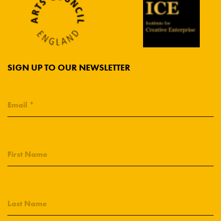
SIGN UP TO OUR NEWSLETTER