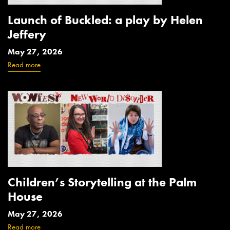
Launch of Buckled: a play by Helen
Jeffery
May 27, 2026
Read more
Children’s Storytelling at the Palm
House
May 27, 2026
Read more