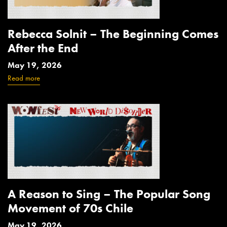
Rebecca Solnit – The Beginning Comes
After the End
May 19, 2026
Read more
A Reason to Sing – The Popular Song
Movement of 70s Chile
May 19, 2026