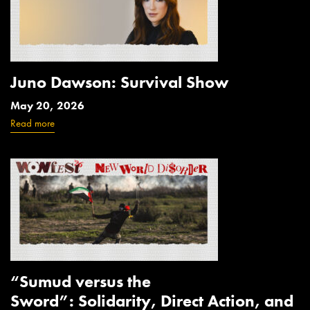
Juno Dawson: Survival Show
May 20, 2026
Read more
“Sumud versus the
Sword”: Solidarity, Direct Action, and