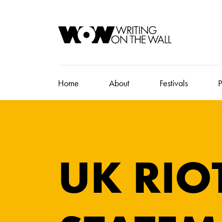
Home
About
Festivals
P
UK RIO