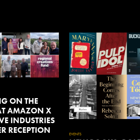
FEATURED
WOWFEST26: NE
WORLD DISORDER
A POWERFUL FEST
OF CREATIVITY,