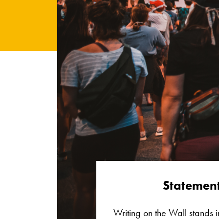
Statement
Writing on the Wall stands in