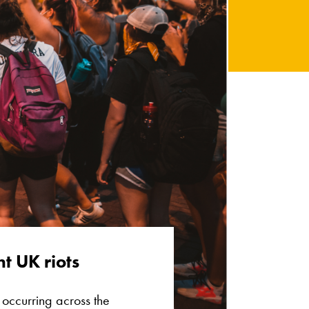
t UK riots
s occurring across the