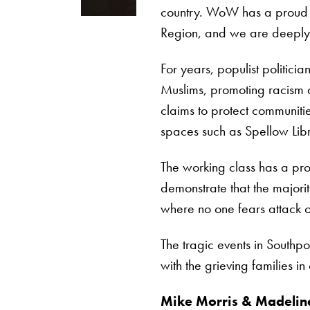
country. WoW has a proud hi
Region, and we are deeply 
For years, populist politici
Muslims, promoting racism a
claims to protect communiti
spaces such as Spellow Libr
The working class has a pro
demonstrate that the majorit
where no one fears attack or 
The tragic events in Southpo
with the grieving families in
Mike Morris & Madeline