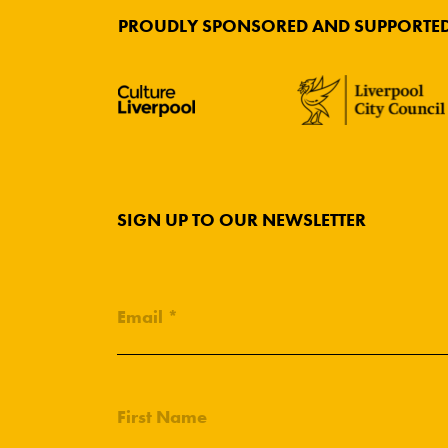
PROUDLY SPONSORED AND SUPPORTED
SIGN UP TO OUR NEWSLETTER