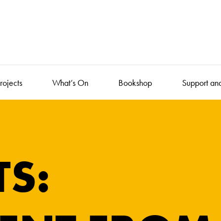
rojects
What’s On
Bookshop
Support an
TS: