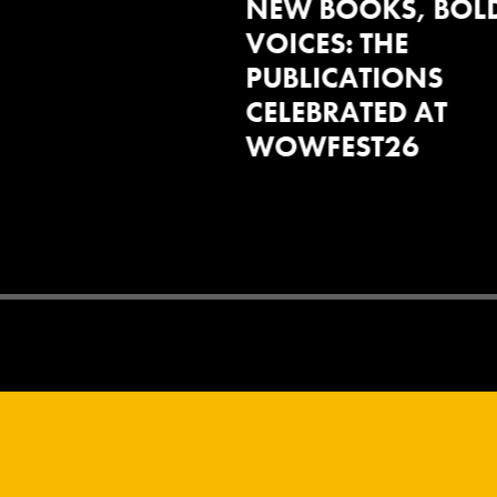
OOKS, BOLD
SOLIDARITY,
: THE
RESISTANCE AND
CATIONS
COLLECTIVE
ATED AT
IMAGINATION
EST26