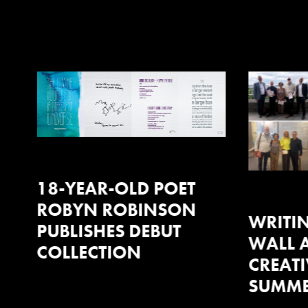
WRITING ON THE
WALL AT AMAZON X
CREATIVE INDUSTRIES
SUMMER RECEPTION
EVENTS