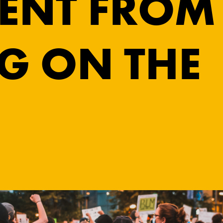
ENT FROM
G ON THE