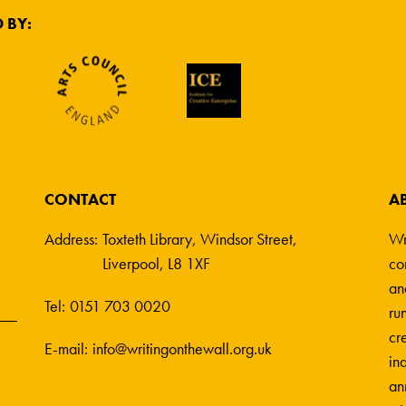
 BY:
CONTACT
A
Address:
Toxteth Library, Windsor Street,
Wr
Liverpool, L8 1XF
co
an
Tel:
0151 703 0020
ru
cre
E-mail:
info@writingonthewall.org.uk
in
an