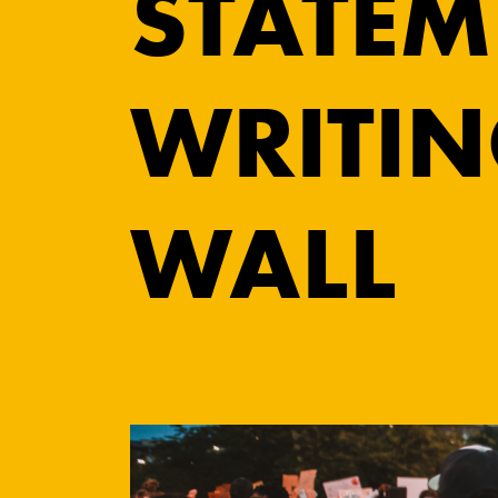
STATEM
WRITIN
WALL