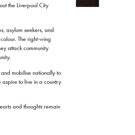
ut the Liverpool City
ees, asylum seekers, and
colour. The right-wing
they attack community
nity.
and mobilise nationally to
aspire to live in a country
hearts and thoughts remain