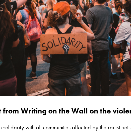
 from Writing on the Wall on the violen
 solidarity with all communities affected by the racist riot