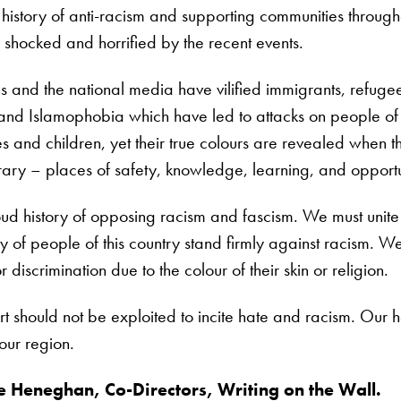
story of anti-racism and supporting communities througho
shocked and horrified by the recent events.
ans and the national media have vilified immigrants, refug
nd Islamophobia which have led to attacks on people of 
es and children, yet their true colours are revealed when 
ary – places of safety, knowledge, learning, and opportu
ud history of opposing racism and fascism. We must unite 
y of people of this country stand firmly against racism. We 
discrimination due to the colour of their skin or religion.
rt should not be exploited to incite hate and racism. Our 
 our region.
 Heneghan, Co-Directors, Writing on the Wall.