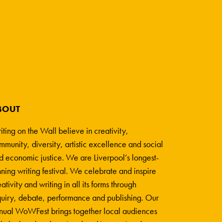
BOUT
iting on the Wall believe in creativity,
mmunity, diversity, artistic excellence and social
d economic justice. We are Liverpool’s longest-
nning writing festival. We celebrate and inspire
ativity and writing in all its forms through
quiry, debate, performance and publishing. Our
nual WoWFest brings together local audiences