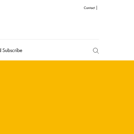
Contact
d Subscribe