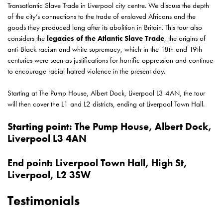
Transatlantic Slave Trade in Liverpool city centre. We discuss the depth
of the city’s connections to the trade of enslaved Africans and the
goods they produced long after its abolition in Britain. This tour also
considers the
legacies of the Atlantic Slave Trade
, the origins of
anti-Black racism and white supremacy, which in the 18th and 19th
centuries were seen as justifications for horrific oppression and continue
to encourage racial hatred violence in the present day.
Starting at The Pump House,
Albert Dock, Liverpool L3 4AN
, the tour
will then cover the L1 and L2 districts, ending at Liverpool Town Hall.
Starting point: The Pump House, Albert Dock,
Liverpool L3 4AN
End point:
Liverpool Town Hall, High St,
Liverpool, L2 3SW
Testimonials