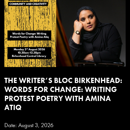
THE WRITER’S BLOC BIRKENHEAD:
WORDS FOR CHANGE: WRITING
PROTEST POETRY WITH AMINA
ATIQ
Date: August 3, 2026