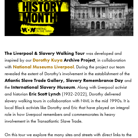
The Liverpool & Slavery Walking Tour
was developed and
inspired by our
Dorothy Kuya
Archive Project
, in collaboration
with
National Museums Liverpool
. During the project our team
revealed the extent of Dorothy’s involvement in the establishment of the
Atlantic Slave Trade Gallery, Slavery Remembrance Day
and
the
International Slavery Museum
. Along with Liverpool activist
and historian
Eric Scott Lynch
(1932-2022), Dorothy delivered
slavery walking tours in collaboration with NML in the mid 1990s. It is
local Black activists like Dorothy and Eric that have played an integral
role in how Liverpool remembers and commemorates its heavy
involvement in the Transatlantic Slave Trade.
On this tour we explore the many sites and streets with direct links to the