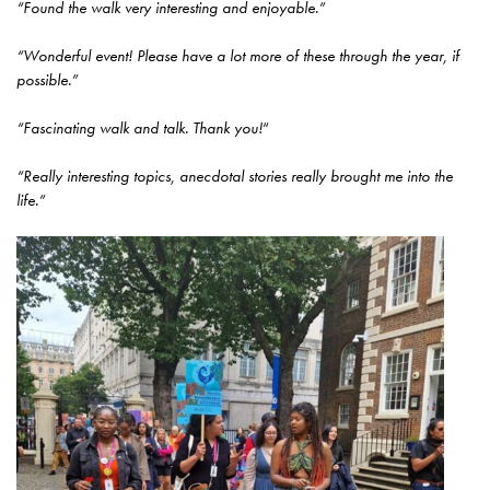
“Found the walk very interesting and enjoyable.”
“Wonderful event! Please have a lot more of these through the year, if
possible.”
“Fascinating walk and talk. Thank you!
“
“Really interesting topics, anecdotal stories really brought me into the
life.”