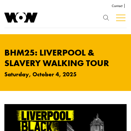
Contact
BHM25: LIVERPOOL &
SLAVERY WALKING TOUR
Saturday, October 4, 2025