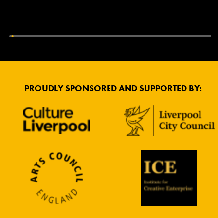
PROUDLY SPONSORED AND SUPPORTED BY: