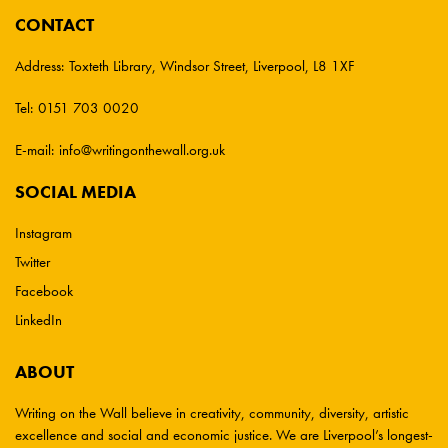
CONTACT
Address:
Toxteth Library, Windsor Street, Liverpool, L8 1XF
Tel:
0151 703 0020
E-mail:
info@writingonthewall.org.uk
SOCIAL MEDIA
Instagram
Twitter
Facebook
LinkedIn
ABOUT
Writing on the Wall believe in creativity, community, diversity, artistic
excellence and social and economic justice. We are Liverpool’s longest-