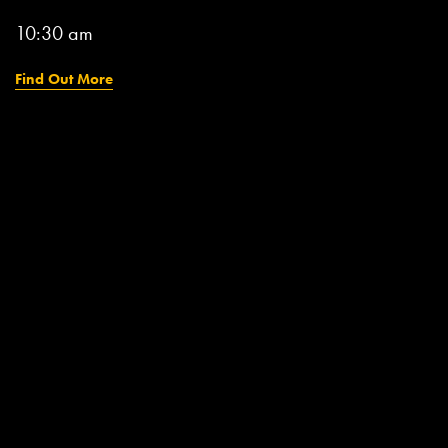
10:30 am
Find Out More