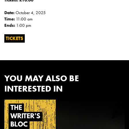
Tickets: £10.00
Date:
October 4, 2025
Time:
11:00 am
Ends:
1:00 pm
TICKETS
YOU MAY ALSO BE
INTERESTED IN