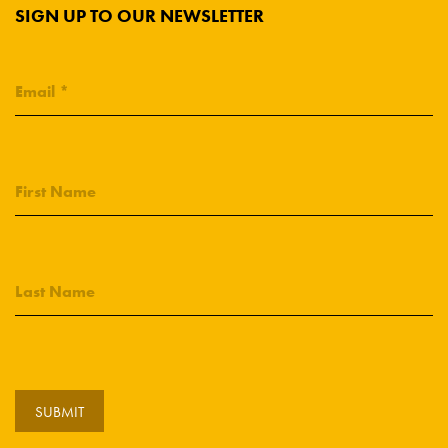
SIGN UP TO OUR NEWSLETTER