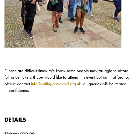
*These are
difficult times
. We know some people may struggle to afford
full price tickets. If you would like to attend this event but
can’t
afford to,
please contact
info@writingonthewall.org.uk
. All queries will be treated
in confidence.
DETAILS