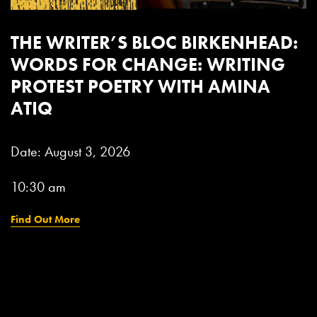
:
THE WRITER’S BLOC BOOTLE:
SHOWING PERSONALITY IN
WRITING WITH CHARLIE LEA
Date: September 16, 2026
11:00 am
Find Out More