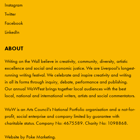
Instagram
Twitter
Facebook
LinkedIn
ABOUT
Writing on the Wall believe in creativity, community, diversity, artistic
excellence and social and economic justice. We are Liverpool’s longest-
running writing festival. We celebrate and inspire creativity and writing
in all its forms through inquiry, debate, performance and publishing.
Our annual WoWFest brings together local audiences with the best
local, national and international writers, artists and social commentators.
WoW is an Arts Council’s National Portfolio organisation and a not-for-
profit, social enterprise and company limited by guarantee with
charitable status. Company No: 4675589. Charity No: 1098868.
Website by Poke Marketing
.