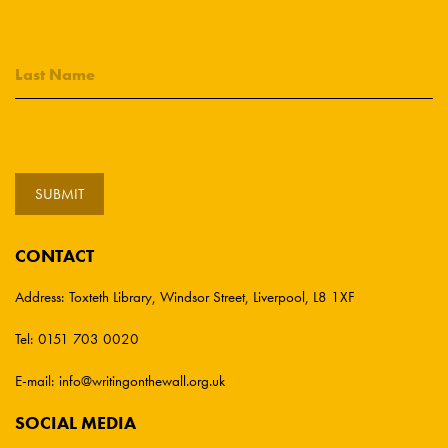
CONTACT
Address:
Toxteth Library, Windsor Street, Liverpool, L8 1XF
Tel:
0151 703 0020
E-mail:
info@writingonthewall.org.uk
SOCIAL MEDIA