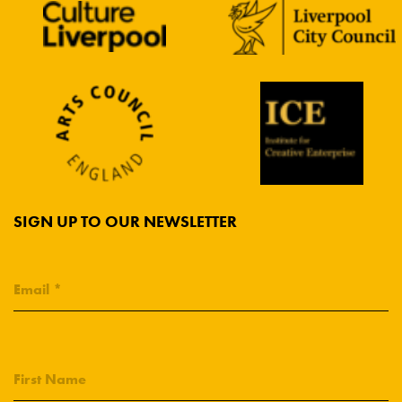
SIGN UP TO OUR NEWSLETTER