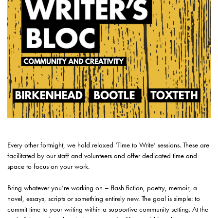
Every other fortnight, we hold relaxed ‘Time to Write’ sessions. These are
facilitated by our staff and volunteers and offer dedicated time and
space to focus on your work.
Bring whatever you’re working on – flash fiction, poetry, memoir, a
novel, essays, scripts or something entirely new. The goal is simple: to
commit time to your writing within a supportive community setting. At the