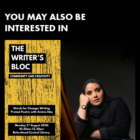
YOU MAY ALSO BE
INTERESTED IN