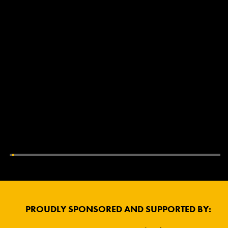
PROUDLY SPONSORED AND SUPPORTED BY: