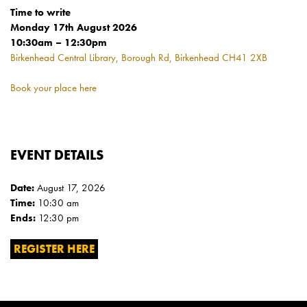
Time to write
Monday 17th August 2026
10:30am – 12:30pm
Birkenhead Central Library, Borough Rd, Birkenhead CH41 2XB
Book your place here
EVENT DETAILS
Date:
August 17, 2026
Time:
10:30 am
Ends:
12:30 pm
REGISTER HERE