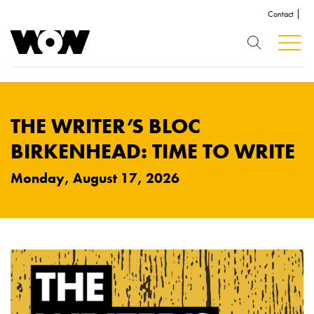
Contact
THE WRITER’S BLOC
BIRKENHEAD: TIME TO WRITE
Monday, August 17, 2026