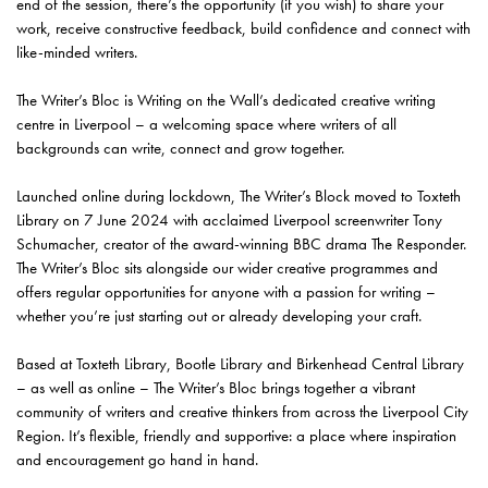
end of the session, there’s the opportunity (if you wish) to share your
work, receive constructive feedback, build confidence and connect with
like-minded writers.
The Writer’s Bloc is Writing on the Wall’s dedicated creative writing
centre in Liverpool – a welcoming space where writers of all
backgrounds can write, connect and grow together.
Launched online during lockdown, The Writer’s Block moved to Toxteth
Library on 7 June 2024 with acclaimed Liverpool screenwriter Tony
Schumacher, creator of the award-winning BBC drama The Responder.
The Writer’s Bloc sits alongside our wider creative programmes and
offers regular opportunities for anyone with a passion for writing –
whether you’re just starting out or already developing your craft.
Based at Toxteth Library, Bootle Library and Birkenhead Central Library
– as well as online – The Writer’s Bloc brings together a vibrant
community of writers and creative thinkers from across the Liverpool City
Region. It’s flexible, friendly and supportive: a place where inspiration
and encouragement go hand in hand.