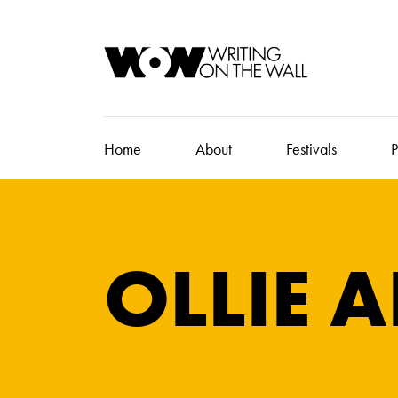
Home
About
Festivals
P
OLLIE A