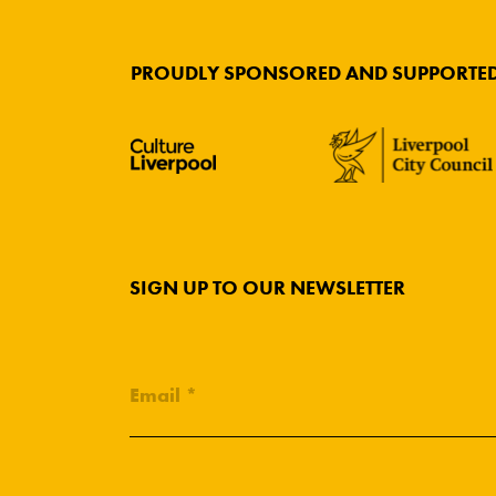
PROUDLY SPONSORED AND SUPPORTED
SIGN UP TO OUR NEWSLETTER