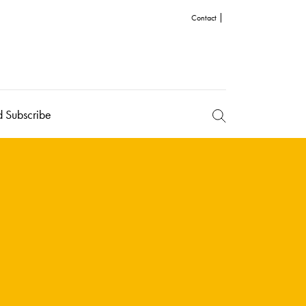
Contact
d Subscribe