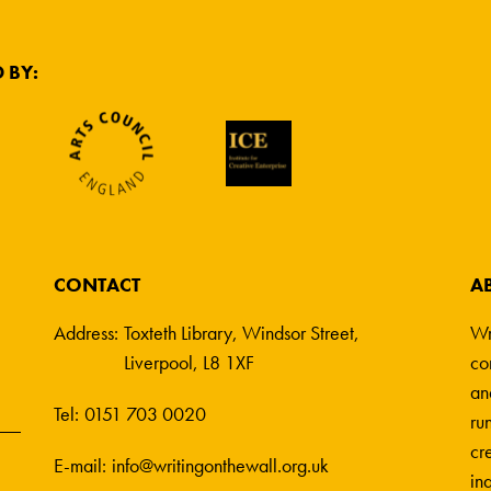
 BY:
CONTACT
A
Address:
Toxteth Library, Windsor Street,
Wr
Liverpool, L8 1XF
co
an
Tel:
0151 703 0020
ru
cre
E-mail:
info@writingonthewall.org.uk
in