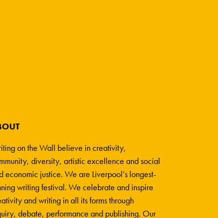
BOUT
iting on the Wall believe in creativity,
mmunity, diversity, artistic excellence and social
d economic justice. We are Liverpool’s longest-
nning writing festival. We celebrate and inspire
ativity and writing in all its forms through
quiry, debate, performance and publishing. Our