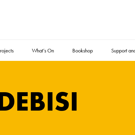
rojects
What’s On
Bookshop
Support an
DEBISI