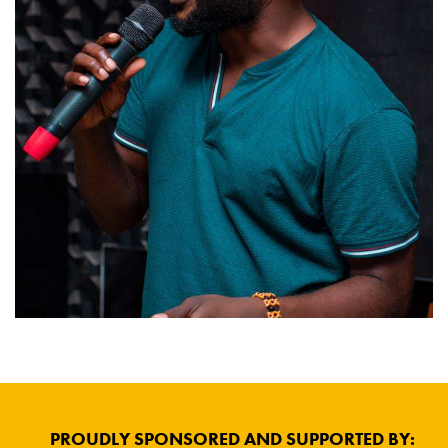
PROUDLY SPONSORED AND SUPPORTED BY: