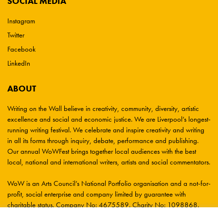
SOCIAL MEDIA
Instagram
Twitter
Facebook
LinkedIn
ABOUT
Writing on the Wall believe in creativity, community, diversity, artistic
excellence and social and economic justice. We are Liverpool’s longest-
running writing festival. We celebrate and inspire creativity and writing
in all its forms through inquiry, debate, performance and publishing.
Our annual WoWFest brings together local audiences with the best
local, national and international writers, artists and social commentators.
WoW is an Arts Council’s National Portfolio organisation and a not-for-
profit, social enterprise and company limited by guarantee with
charitable status. Company No: 4675589. Charity No: 1098868.