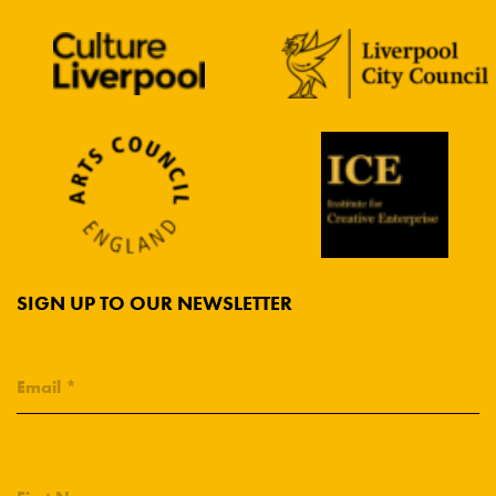
SIGN UP TO OUR NEWSLETTER