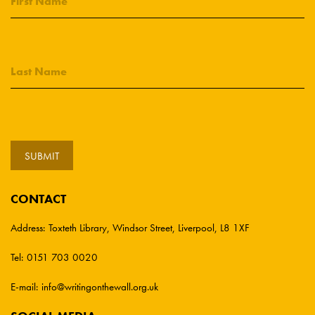
CONTACT
Address:
Toxteth Library, Windsor Street, Liverpool, L8 1XF
Tel:
0151 703 0020
E-mail:
info@writingonthewall.org.uk