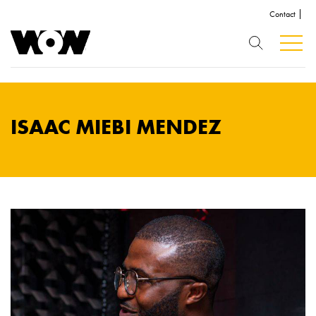
Contact
ISAAC MIEBI MENDEZ