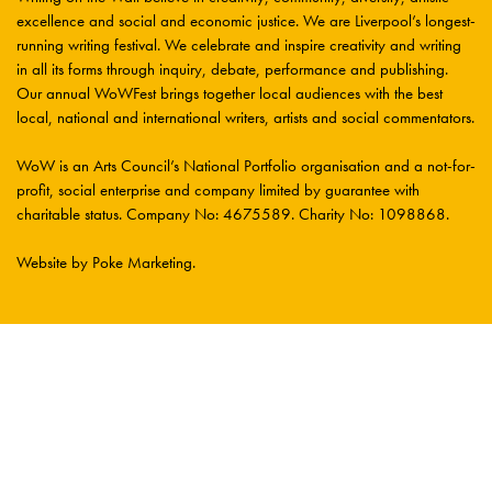
excellence and social and economic justice. We are Liverpool’s longest-
running writing festival. We celebrate and inspire creativity and writing
in all its forms through inquiry, debate, performance and publishing.
Our annual WoWFest brings together local audiences with the best
local, national and international writers, artists and social commentators.
WoW is an Arts Council’s National Portfolio organisation and a not-for-
profit, social enterprise and company limited by guarantee with
charitable status. Company No: 4675589. Charity No: 1098868.
Website by Poke Marketing
.