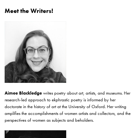
Meet the Writers!
Aimee Blackledge
writes poetry about art, artists, and museums. Her
research-led approach to ekphrastic poetry is informed by her
doctorate in the history of art at the University of Oxford. Her writing
amplifies the accomplishments of women artists and collectors, and the
perspectives of women as subjects and beholders.