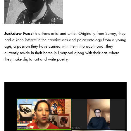
Jackdaw Faust
is a trans artist and writer. Originally from Surrey, they
had a keen interest in the creative arts and palaeontology from a young
age, a passion they have carried with them into adulthood. They
currently reside in their home in Liverpool along with their cat, where
they make digital art and write poetry.