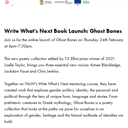
Write What's Next Book Launch: Ghost Bones
Join us for the online launch of Ghost Bones on Thursday 24th February
at 6pm-7.30pm.
This new poetry collection edited by T.S Elliot prize winner of 2021
Joelle Taylor, brings you three essential new voices: Aimee Blackledge,
Jackdaw Faust and Chris Jenkins.
Together on WoW’s Write What’s Next mentoring course, they have
created work that explores gender politics, identity, the personal and
political through the lens of unique form, language and stories. From
prehistoric creatures to Greek mythology, Ghost Bones is a poetry
collection that looks at the paths we pave for ourselves in an
exploration of gender, heritage and the liminal multitude of identities we
hold.