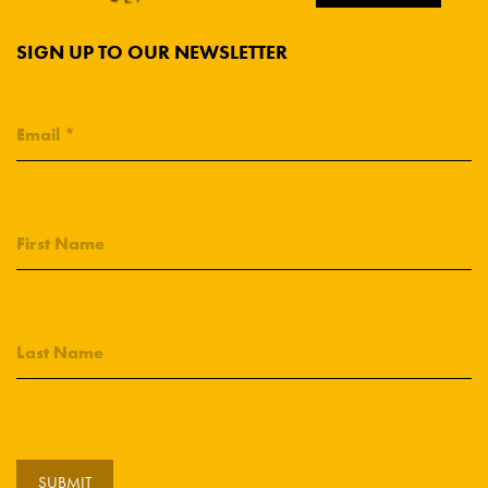
SIGN UP TO OUR NEWSLETTER