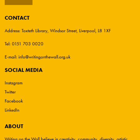
CONTACT
Address:
Toxteth Library, Windsor Street, Liverpool, L8 1XF
Tel:
0151 703 0020
E-mail:
info@writingonthewall.org.uk
SOCIAL MEDIA
Instagram
Twitter
Facebook
LinkedIn
ABOUT
Writing on the Wall believe in creativity, community, diversity, artistic