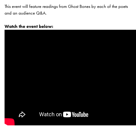
This event will feature readings from Ghost Bones by each of the poets
and an audience Q&A.
Watch the event below: