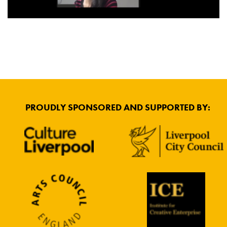
PROUDLY SPONSORED AND SUPPORTED BY: