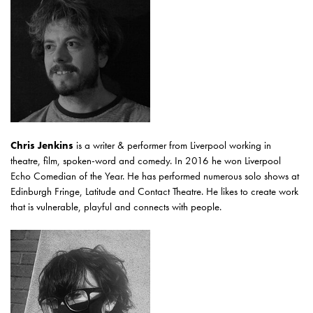
Chris Jenkins
is a writer & performer from Liverpool working in
theatre, film, spoken-word and comedy. In 2016 he won Liverpool
Echo Comedian of the Year. He has performed numerous solo shows at
Edinburgh Fringe, Latitude and Contact Theatre. He likes to create work
that is vulnerable, playful and connects with people.