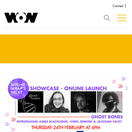
Contact